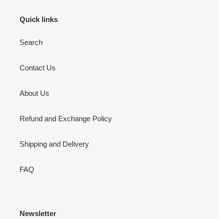
Quick links
Search
Contact Us
About Us
Refund and Exchange Policy
Shipping and Delivery
FAQ
Newsletter