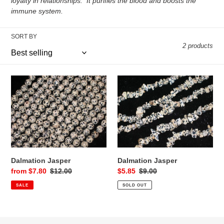
c
loyalty in relationships. It purifies the blood and boosts the
immune system.
t
i
SORT BY
2 products
o
n
Dalmation
Dalmation
Jasper
Jasper
:
Dalmation Jasper
Dalmation Jasper
Sale
from $7.80
Regular
$12.00
Sale
$5.85
Regular
$9.00
price
price
price
price
SALE
SOLD OUT