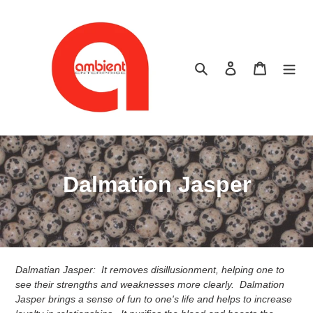
Skip
to
content
Search
Log in
Cart
C
Dalmation Jasper
o
l
l
Dalmatian Jasper: It removes disillusionment, helping one to
e
see their strengths and weaknesses more clearly. Dalmation
Jasper brings a sense of fun to one's life and helps to increase