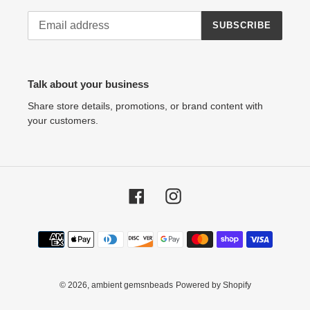
SUBSCRIBE
Talk about your business
Share store details, promotions, or brand content with
your customers.
Facebook
Instagram
Payment
methods
© 2026,
ambient gemsnbeads
Powered by Shopify