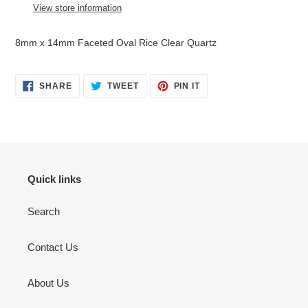
to
View store information
your
cart
8mm x 14mm Faceted Oval Rice Clear Quartz
SHARE
TWEET
PIN
SHARE
TWEET
PIN IT
ON
ON
ON
FACEBOOK
TWITTER
PINTEREST
Quick links
Search
Contact Us
About Us