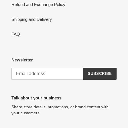
Refund and Exchange Policy
Shipping and Delivery
FAQ
Newsletter
SUBSCRIBE
Talk about your business
Share store details, promotions, or brand content with
your customers.