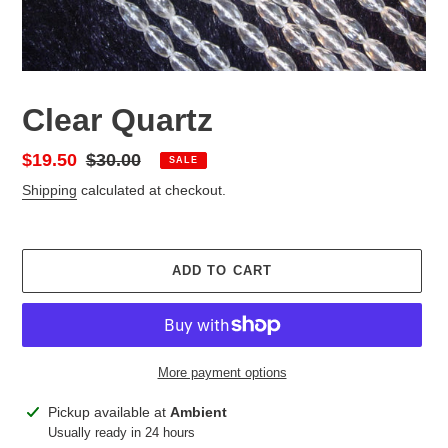
Clear Quartz
Sale
$19.50
Regular
$30.00
SALE
price
price
Shipping
calculated at checkout.
ADD TO CART
More payment options
Adding
Pickup available at
Ambient
product
Usually ready in 24 hours