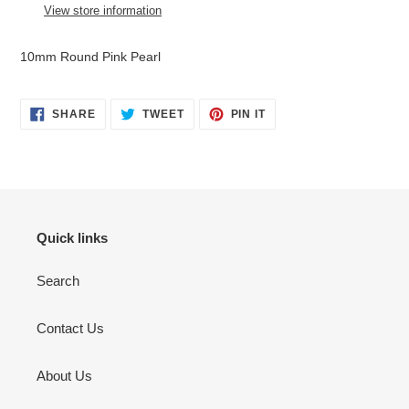
to
View store information
your
cart
10mm Round Pink Pearl
SHARE
TWEET
PIN
SHARE
TWEET
PIN IT
ON
ON
ON
FACEBOOK
TWITTER
PINTEREST
Quick links
Search
Contact Us
About Us