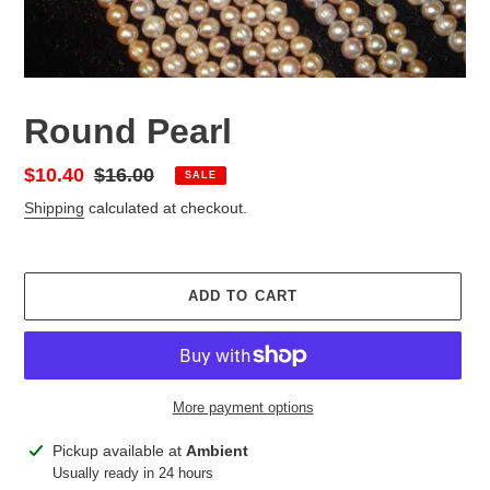
Round Pearl
Sale
$10.40
Regular
$16.00
SALE
price
price
Shipping
calculated at checkout.
ADD TO CART
More payment options
Adding
Pickup available at
Ambient
product
Usually ready in 24 hours