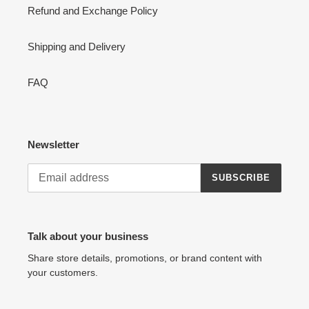
Refund and Exchange Policy
Shipping and Delivery
FAQ
Newsletter
SUBSCRIBE
Talk about your business
Share store details, promotions, or brand content with
your customers.