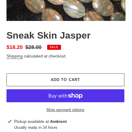
Sneak Skin Jasper
Sale
$18.20
Regular
$28.00
SALE
price
price
Shipping
calculated at checkout.
ADD TO CART
More payment options
Adding
Pickup available at
Ambient
product
Usually ready in 24 hours