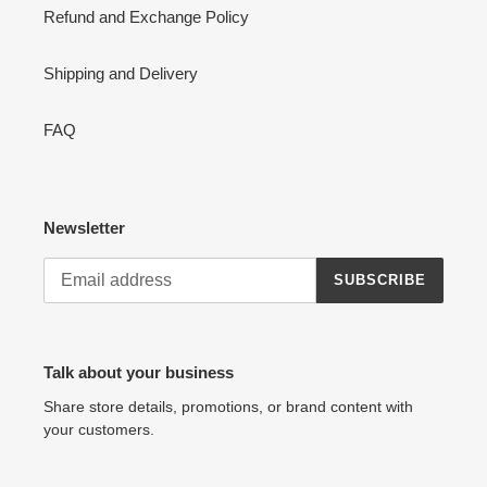
Refund and Exchange Policy
Shipping and Delivery
FAQ
Newsletter
SUBSCRIBE
Talk about your business
Share store details, promotions, or brand content with
your customers.