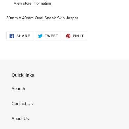
to
View store information
your
cart
30mm x 40mm Oval Sneak Skin Jasper
SHARE
TWEET
PIN
SHARE
TWEET
PIN IT
ON
ON
ON
FACEBOOK
TWITTER
PINTEREST
Quick links
Search
Contact Us
About Us