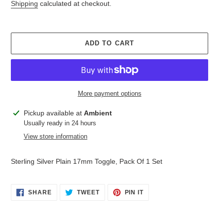
price
Shipping
calculated at checkout.
ADD TO CART
More payment options
Adding
Pickup available at
Ambient
product
Usually ready in 24 hours
to
View store information
your
cart
Sterling Silver Plain 17mm Toggle, Pack Of 1 Set
SHARE
TWEET
PIN
SHARE
TWEET
PIN IT
ON
ON
ON
FACEBOOK
TWITTER
PINTEREST