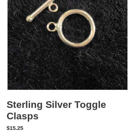
Sterling Silver Toggle
Clasps
Regular
$15.25