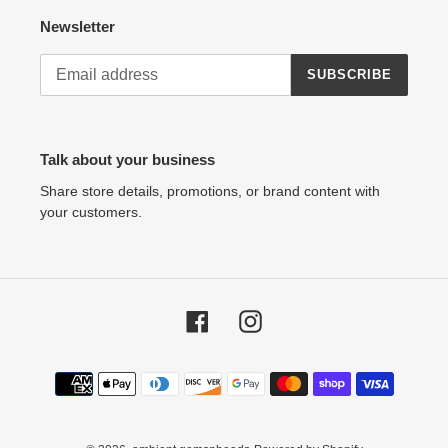
Newsletter
SUBSCRIBE
Talk about your business
Share store details, promotions, or brand content with
your customers.
Facebook
Instagram
Payment
methods