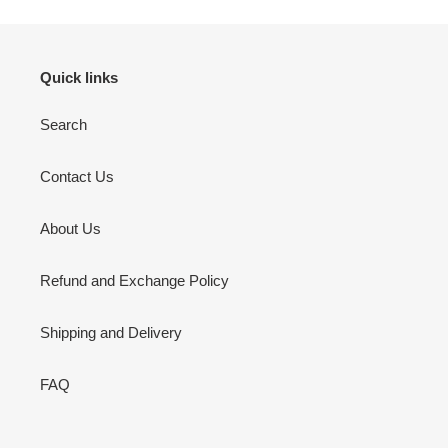
Quick links
Search
Contact Us
About Us
Refund and Exchange Policy
Shipping and Delivery
FAQ